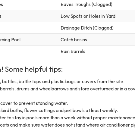
es
Eaves Troughs (Clogged)
s
Low Spots or Holes in Yard
Drainage Ditch (Clogged)
ming Pool
Catch basins
Rain Barrels
! ​Some helpful tips:
 bottles, bottle tops and plastic bags or covers from the site.
barrels, drums and wheelbarrows and store overturned or in a co
 cover to prevent standing water.
bird baths, flower cuttings and pet bowls at least weekly.
ter to stay in pools more than a week without proper maintenance
ucets and make sure water does not stand where air conditioner p