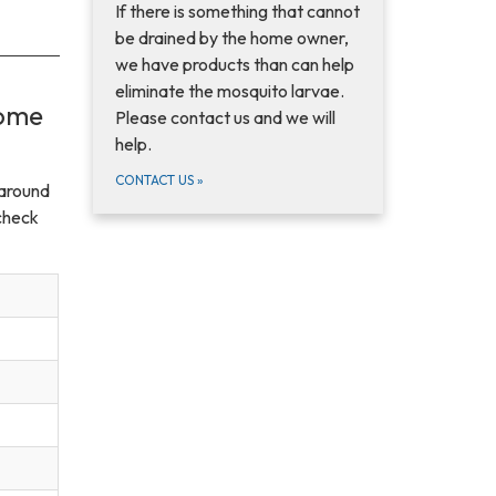
If there is something that cannot
be drained by the home owner,
we have products than can help
eliminate the mosquito larvae.
come
Please contact us and we will
help.
CONTACT US
»
 around
check