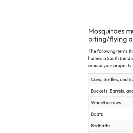
Mosquitoes mu
biting/flying a
The following items t
homes in South Bend 
around your property a
Cans, Bottles, and B
Buckets, Barrels, a
Wheelbarrows
Boats
Birdbaths