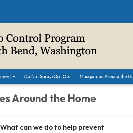
tment
Do Not Spray/Opt Out
Mosquitoes Around the 
es Around the Home
What can we do to help prevent