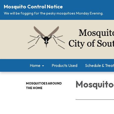
Mosquito Control Notice
We will be fogging for the pesky mosquitoes Monday Evening.
Home
Products Used
Schedule & Trea
Mosquito
MOSQUITOES AROUND
THE HOME