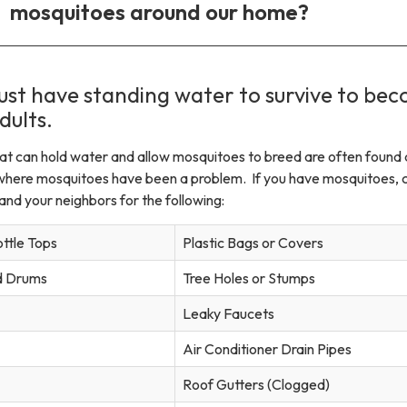
mosquitoes around our home?
st have standing water to survive to be
dults.
hat can hold water and allow mosquitoes to breed are often found
where mosquitoes have been a problem. If you have mosquitoes, 
nd your neighbors for the following:
ottle Tops
Plastic Bags or Covers
nd Drums
Tree Holes or Stumps
Leaky Faucets
Air Conditioner Drain Pipes
Roof Gutters (Clogged)