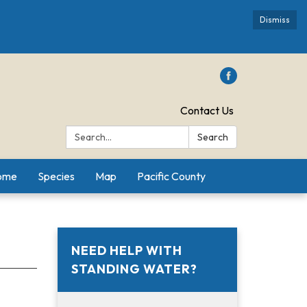
Dismiss
Contact Us
Search:
Search
Home
Species
Map
Pacific County
NEED HELP WITH
STANDING WATER?