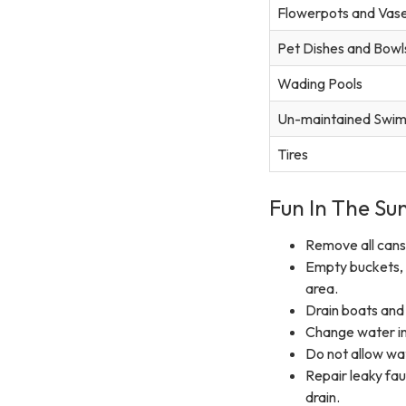
Flowerpots and Vas
Pet Dishes and Bowl
Wading Pools
Un-maintained Swim
Tires
Fun In The Sun
Remove all cans,
Empty buckets, 
area.
Drain boats and
Change water in 
Do not allow wa
Repair leaky fa
drain.