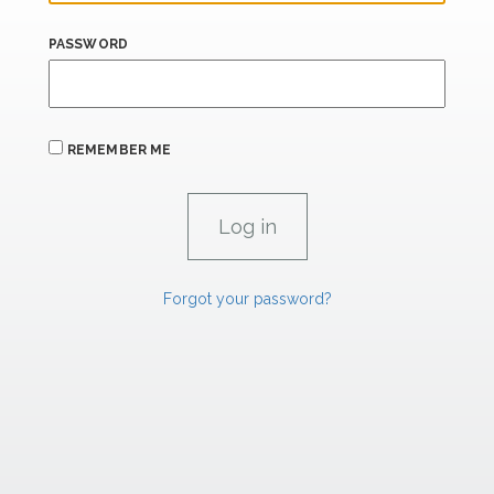
PASSWORD
REMEMBER ME
Forgot your password?